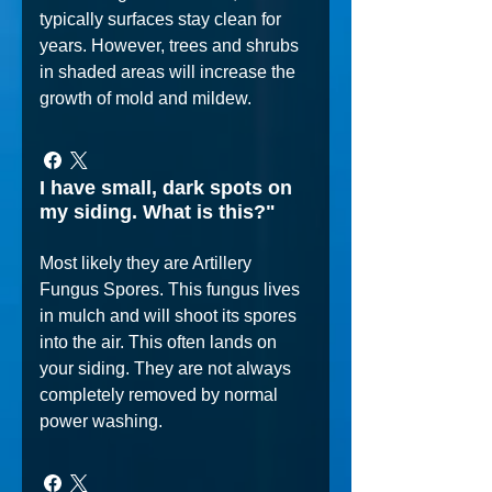
typically surfaces stay clean for
years. However, trees and shrubs
in shaded areas will increase the
growth of mold and mildew.
I have small, dark spots on
my siding. What is this?"
Most likely they are Artillery
Fungus Spores. This fungus lives
in mulch and will shoot its spores
into the air. This often lands on
your siding. They are not always
completely removed by normal
power washing.