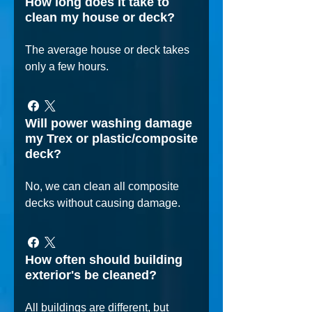
How long does it take to
clean my house or deck?
The average house or deck takes
only a few hours.
Will power washing damage
my Trex or plastic/composite
deck?
No, we can clean all composite
decks without causing damage.
How often should building
exterior's be cleaned?
All buildings are different, but