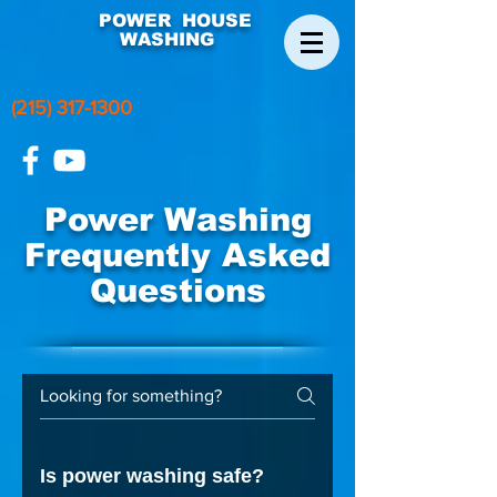
POWER HOUSE
WASHING
(215) 317-1300
Power Washing
Frequently Asked
Questions
Is power washing safe?