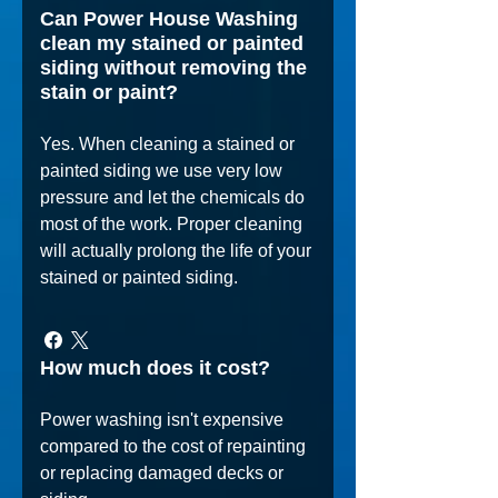
Can Power House Washing
clean my stained or painted
siding without removing the
stain or paint?
Yes. When cleaning a stained or
painted siding we use very low
pressure and let the chemicals do
most of the work. Proper cleaning
will actually prolong the life of your
stained or painted siding.
How much does it cost?
Power washing isn't expensive
compared to the cost of repainting
or replacing damaged decks or