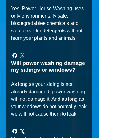
Yes, Power House Washing uses
only environmentally safe,
biodegradablee chemicals and
solutions. Our detergents will not
harm your plants and animals.
Will power washing damage
my sidings or windows?
As long as your siding is not
already damaged, power washing
will not damage it. And as long as
your windows do not normally leak
we will not cause them to leak.